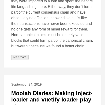
they were imported to a fork and spent their entire
life languishing there. Either way, they don’t form
part of the current consensus chain and have
absolutely no effect on the world state. It’s like
their transactions have never been executed and
no one gets any form of miner reward for them.
Non-canonical blocks must be entirely valid
blocks that could form part of the canonical chain,
but weren’t because we found a better chain.
read more
September 24, 2019
Moolah Diaries: Making inject-
loader and vuetify-loader play