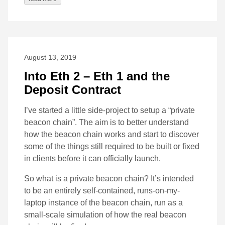
August 13, 2019
Into Eth 2 – Eth 1 and the
Deposit Contract
I’ve started a little side-project to setup a “private
beacon chain”. The aim is to better understand
how the beacon chain works and start to discover
some of the things still required to be built or fixed
in clients before it can officially launch.
So what is a private beacon chain? It’s intended
to be an entirely self-contained, runs-on-my-
laptop instance of the beacon chain, run as a
small-scale simulation of how the real beacon