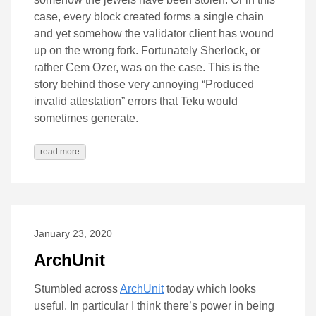
case, every block created forms a single chain
and yet somehow the validator client has wound
up on the wrong fork. Fortunately Sherlock, or
rather Cem Ozer, was on the case. This is the
story behind those very annoying “Produced
invalid attestation” errors that Teku would
sometimes generate.
read more
January 23, 2020
ArchUnit
Stumbled across
ArchUnit
today which looks
useful. In particular I think there’s power in being