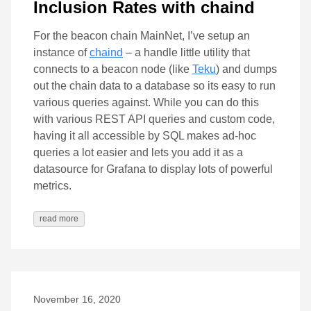
Inclusion Rates with chaind
For the beacon chain MainNet, I’ve setup an
instance of
chaind
– a handle little utility that
connects to a beacon node (like
Teku
) and dumps
out the chain data to a database so its easy to run
various queries against. While you can do this
with various REST API queries and custom code,
having it all accessible by SQL makes ad-hoc
queries a lot easier and lets you add it as a
datasource for Grafana to display lots of powerful
metrics.
read more
November 16, 2020