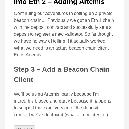
Into Eth 2 – Adding Artemis
Continuing our adventures in setting up a private
beacon chain… Previously we got an Eth 1 chain
with the deposit contract and successfully sent a
deposit to register a new validator. So far though,
we have no way of telling if it actually worked.
What we need is an actual beacon chain client.
Enter Artemis…
Step 3 – Add a Beacon Chain
Client
We’ll be using Artemis, partly because I’m
incredibly biased and partly because it happens
to support the exact version of the deposit
contract we’ve deployed (what a coincidence!).
read more