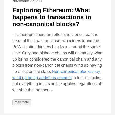
November 27, 2019
Exploring Ethereum: What
happens to transactions in
non-canonical blocks?
In Ethereum, there are often short forks near the
head of the chain because two miners found the
PoW solution for new blocks at around the same
time. Only one of those chains will ultimately wind
up being considered the canonical chain and any
blocks from non-canonical chains wind up having
no effect on the state.
Non-canonical blocks
may
wind up being added as ommers
in future blocks,
but everything in this article applies regardless of
whether that happens.
read more