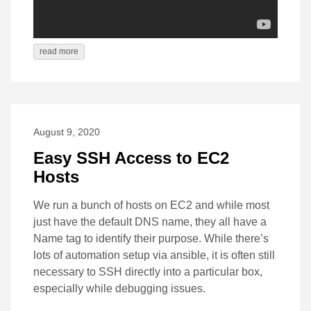
read more
August 9, 2020
Easy SSH Access to EC2
Hosts
We run a bunch of hosts on EC2 and while most
just have the default DNS name, they all have a
Name tag to identify their purpose. While there’s
lots of automation setup via ansible, it is often still
necessary to SSH directly into a particular box,
especially while debugging issues.