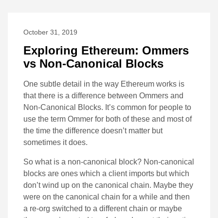
October 31, 2019
Exploring Ethereum: Ommers
vs Non-Canonical Blocks
One subtle detail in the way Ethereum works is
that there is a difference between Ommers and
Non-Canonical Blocks. It’s common for people to
use the term Ommer for both of these and most of
the time the difference doesn’t matter but
sometimes it does.
So what is a non-canonical block? Non-canonical
blocks are ones which a client imports but which
don’t wind up on the canonical chain. Maybe they
were on the canonical chain for a while and then
a re-org switched to a different chain or maybe