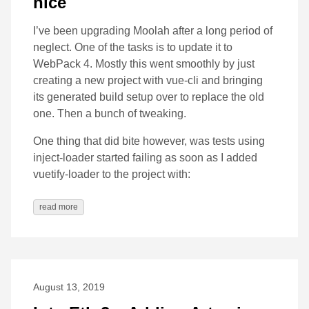
nice
I’ve been upgrading Moolah after a long period of
neglect. One of the tasks is to update it to
WebPack 4. Mostly this went smoothly by just
creating a new project with vue-cli and bringing
its generated build setup over to replace the old
one. Then a bunch of tweaking.
One thing that did bite however, was tests using
inject-loader started failing as soon as I added
vuetify-loader to the project with:
read more
August 13, 2019