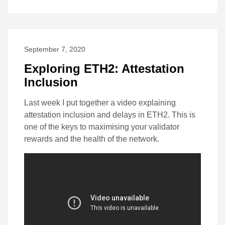
September 7, 2020
Exploring ETH2: Attestation
Inclusion
Last week I put together a video explaining
attestation inclusion and delays in ETH2. This is
one of the keys to maximising your validator
rewards and the health of the network.