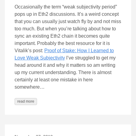
Occasionally the term “weak subjectivity period”
pops up in Eth2 discussions. It’s a weird concept
that you can usually just watch fly by and not miss
too much. But when you’re talking about how to
sync an existing Eth2 chain it becomes quite
important. Probably the best resource for it is
Vitalik’s post:
Proof of Stake: How I Learned to
Love Weak Subjectivity
I’ve struggled to get my
head around it and why it matters so am writing
up my current understanding. There is almost
certainly at least one mistake in here
somewhere…
read more