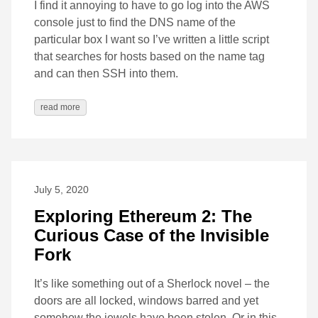
I find it annoying to have to go log into the AWS
console just to find the DNS name of the
particular box I want so I’ve written a little script
that searches for hosts based on the name tag
and can then SSH into them.
read more
July 5, 2020
Exploring Ethereum 2: The
Curious Case of the Invisible
Fork
It’s like something out of a Sherlock novel – the
doors are all locked, windows barred and yet
somehow the jewels have been stolen. Or in this