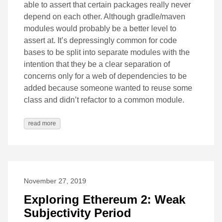
able to assert that certain packages really never
depend on each other. Although gradle/maven
modules would probably be a better level to
assert at. It’s depressingly common for code
bases to be split into separate modules with the
intention that they be a clear separation of
concerns only for a web of dependencies to be
added because someone wanted to reuse some
class and didn’t refactor to a common module.
read more
November 27, 2019
Exploring Ethereum 2: Weak
Subjectivity Period