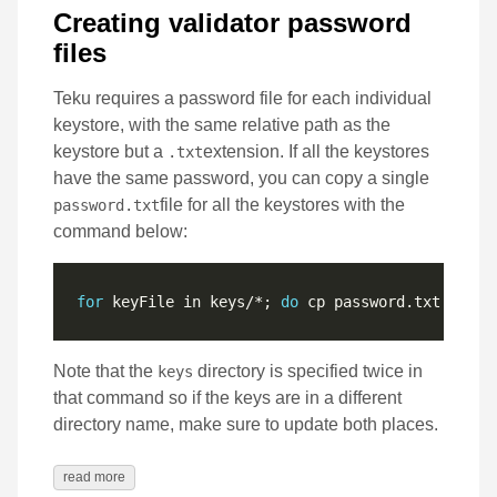
Creating validator password
files
Teku requires a password file for each individual
keystore, with the same relative path as the
keystore but a
extension. If all the keystores
.txt
have the same password, you can copy a single
file for all the keystores with the
password.txt
command below:
for
 keyFile in keys/*; 
do
 cp password.txt 
"secr
Note that the
directory is specified twice in
keys
that command so if the keys are in a different
directory name, make sure to update both places.
read more