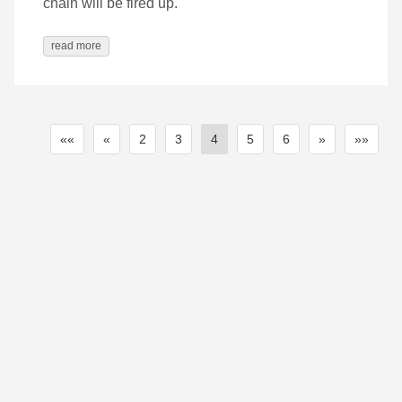
chain will be fired up.
read more
««
«
2
3
4
5
6
»
»»