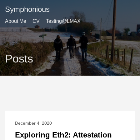
Symphonious
About Me
CV
Testing@LMAX
Posts
December 4, 2020
Exploring Eth2: Attestation