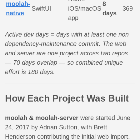
moolah-
8
SwiftUI
iOS/macOS
369
native
days
app
Active dev days = days with at least one non-
dependency-maintenance commit. The web
and server are one project across two repos
— 70 days overlap — so combined unique
effort is 180 days.
How Each Project Was Built
moolah & moolah-server
were started June
24, 2017 by Adrian Sutton, with Brett
Henderson contributing the initial web import.