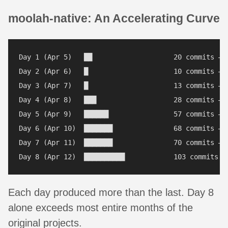
moolah-native: An Accelerating Curve
Day 1 (Apr 5)   ██                    20 commits — s
Day 2 (Apr 6)   █                     10 commits — a
Day 3 (Apr 7)   █                     13 commits — c
Day 4 (Apr 8)   ███                   28 commits — p
Day 5 (Apr 9)   ██████                57 commits — p
Day 6 (Apr 10)  ███████               68 commits — 
Day 7 (Apr 11)  ███████               70 commits — s
Each day produced more than the last. Day 8
alone exceeds most entire months of the
original projects.