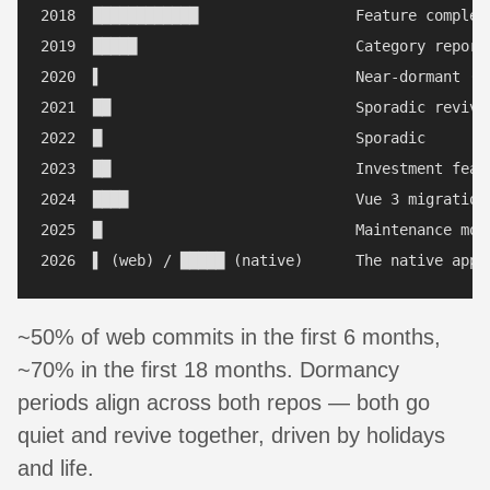
2018  ████████████                  Feature completi
2019  █████                         Category reports
2020  ▌                             Near-dormant (6 
2021  ██                            Sporadic revival
2022  █                             Sporadic

2023  ██                            Investment featu
2024  ████                          Vue 3 migration 
2025  █                             Maintenance mode
~50% of web commits in the first 6 months,
~70% in the first 18 months. Dormancy
periods align across both repos — both go
quiet and revive together, driven by holidays
and life.