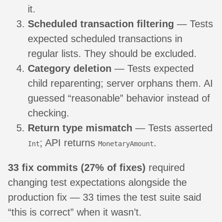
it.
Scheduled transaction filtering
— Tests
expected scheduled transactions in
regular lists. They should be excluded.
Category deletion
— Tests expected
child reparenting; server orphans them. AI
guessed “reasonable” behavior instead of
checking.
Return type mismatch
— Tests asserted
; API returns
.
Int
MonetaryAmount
33 fix commits (27% of fixes)
required
changing test expectations alongside the
production fix — 33 times the test suite said
“this is correct” when it wasn’t.