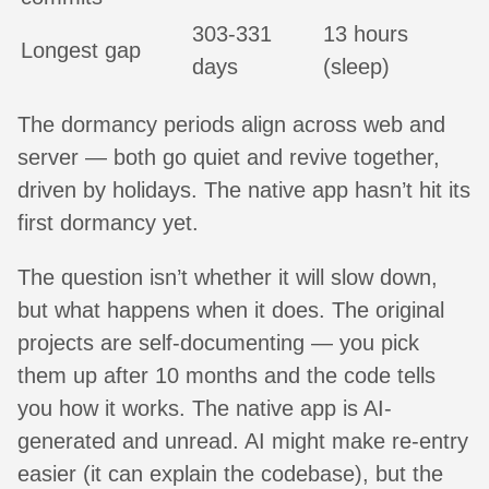
303-331
13 hours
Longest gap
days
(sleep)
The dormancy periods align across web and
server — both go quiet and revive together,
driven by holidays. The native app hasn’t hit its
first dormancy yet.
The question isn’t whether it will slow down,
but what happens when it does. The original
projects are self-documenting — you pick
them up after 10 months and the code tells
you how it works. The native app is AI-
generated and unread. AI might make re-entry
easier (it can explain the codebase), but the