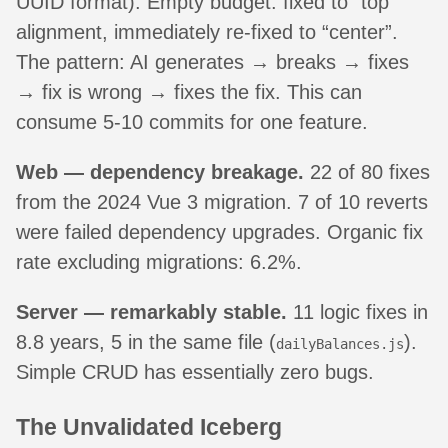
UUID format). Empty budget: fixed to “top”
alignment, immediately re-fixed to “center”.
The pattern: AI generates → breaks → fixes
→ fix is wrong → fixes the fix. This can
consume 5-10 commits for one feature.
Web — dependency breakage.
22 of 80 fixes
from the 2024 Vue 3 migration. 7 of 10 reverts
were failed dependency upgrades. Organic fix
rate excluding migrations: 6.2%.
Server — remarkably stable.
11 logic fixes in
8.8 years, 5 in the same file (
).
dailyBalances.js
Simple CRUD has essentially zero bugs.
The Unvalidated Iceberg