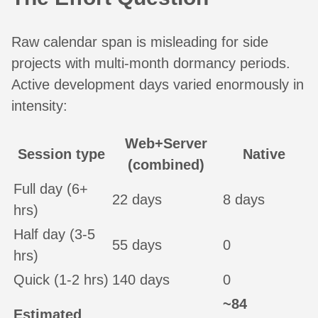
Raw calendar span is misleading for side
projects with multi-month dormancy periods.
Active development days varied enormously in
intensity:
Web+Server
Session type
Native
(combined)
Full day (6+
22 days
8 days
hrs)
Half day (3-5
55 days
0
hrs)
Quick (1-2 hrs)
140 days
0
~84
Estimated