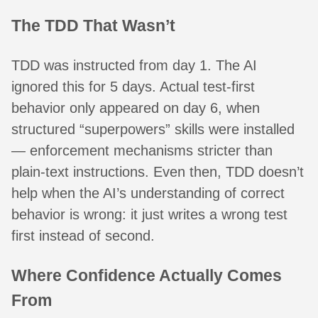
The TDD That Wasn’t
TDD was instructed from day 1. The AI
ignored this for 5 days. Actual test-first
behavior only appeared on day 6, when
structured “superpowers” skills were installed
— enforcement mechanisms stricter than
plain-text instructions. Even then, TDD doesn’t
help when the AI’s understanding of correct
behavior is wrong: it just writes a wrong test
first instead of second.
Where Confidence Actually Comes
From