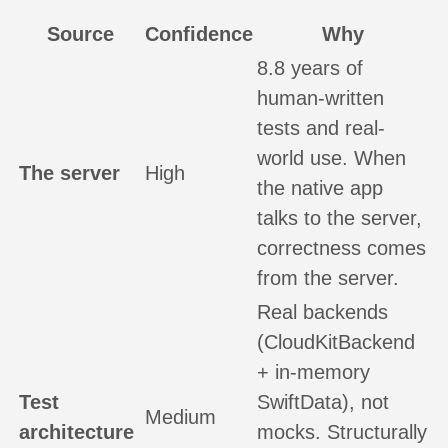
Source
Confidence
Why
8.8 years of
human-written
tests and real-
world use. When
The server
High
the native app
talks to the server,
correctness comes
from the server.
Real backends
(CloudKitBackend
+ in-memory
Test
SwiftData), not
Medium
architecture
mocks. Structurally