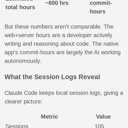
~600 hrs
commit-
total hours
hours
But these numbers aren’t comparable. The
web+server hours are a developer actively
writing and reasoning about code. The native
app’s commit-hours are largely the AI working
autonomously.
What the Session Logs Reveal
Claude Code keeps local session logs, giving a
clearer picture:
Metric
Value
Sessions
105