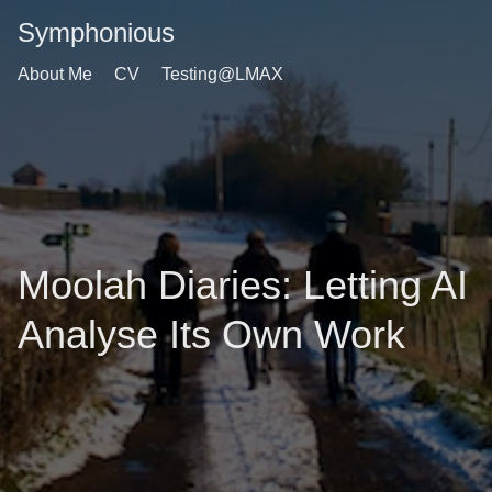
Symphonious
About Me
CV
Testing@LMAX
Moolah Diaries: Letting AI
Analyse Its Own Work