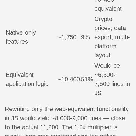
equivalent
Crypto
prices, data
Native-only
~1,750
9%
export, multi-
features
platform
layout
Would be
Equivalent
~6,500-
~10,460
51%
application logic
7,500 lines in
JS
Rewriting only the web-equivalent functionality
in JS would yield ~8,000-9,000 lines — close
to the actual 11,200. The 1.8x multiplier is