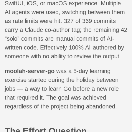
SwiftUI, iOS, or macOS experience. Multiple
AI agents were used, switching between them
as rate limits were hit. 327 of 369 commits
carry a Claude co-author tag; the remaining 42
“solo” commits are manual commits of AI-
written code. Effectively 100% AI-authored by
someone with no ability to review the output.
moolah-server-go
was a 5-day learning
exercise started during the holiday between
jobs — a way to learn Go before a new role
that required it. The goal was achieved
regardless of the project being abandoned.
The Effort Question