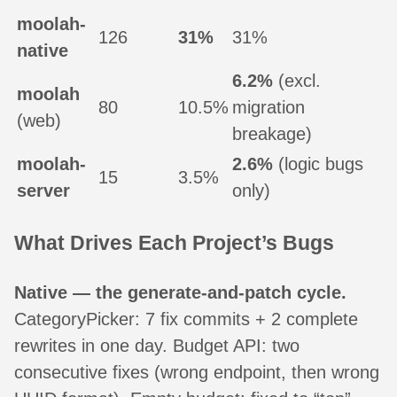
moolah-
126
31%
31%
native
6.2%
(excl.
moolah
80
10.5%
migration
(web)
breakage)
moolah-
2.6%
(logic bugs
15
3.5%
server
only)
What Drives Each Project’s Bugs
Native — the generate-and-patch cycle.
CategoryPicker: 7 fix commits + 2 complete
rewrites in one day. Budget API: two
consecutive fixes (wrong endpoint, then wrong