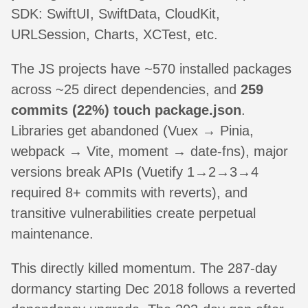
SDK: SwiftUI, SwiftData, CloudKit,
URLSession, Charts, XCTest, etc.
The JS projects have ~570 installed packages
across ~25 direct dependencies, and
259
commits (22%) touch package.json
.
Libraries get abandoned (Vuex → Pinia,
webpack → Vite, moment → date-fns), major
versions break APIs (Vuetify 1→2→3→4
required 8+ commits with reverts), and
transitive vulnerabilities create perpetual
maintenance.
This directly killed momentum. The 287-day
dormancy starting Dec 2018 follows a reverted