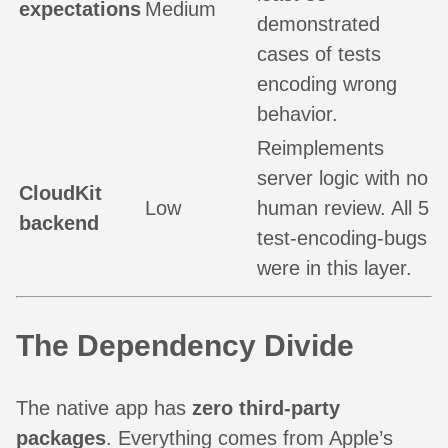
expectations
Medium
demonstrated
cases of tests
encoding wrong
behavior.
Reimplements
server logic with no
CloudKit
Low
human review. All 5
backend
test-encoding-bugs
were in this layer.
The Dependency Divide
The native app has
zero third-party
packages
. Everything comes from Apple’s