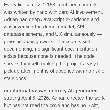
Every line across 1,168 combined commits
was written by hand with zero AI involvement.
Adrian had deep JavaScript experience and
was inventing the domain model, API,
database schema, and UX simultaneously —
greenfield design work. The code is self-
documenting: no significant documentation
exists because none is needed. The code
speaks for itself, making the projects easy to
pick up after months of absence with no risk of
stale docs.
moolah-native
was
entirely AI-generated
starting April 5, 2026. Adrian directed the work
but has not read the code and has no Swift,