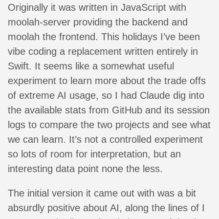
Originally it was written in JavaScript with
moolah-server providing the backend and
moolah the frontend. This holidays I’ve been
vibe coding a replacement written entirely in
Swift. It seems like a somewhat useful
experiment to learn more about the trade offs
of extreme AI usage, so I had Claude dig into
the available stats from GitHub and its session
logs to compare the two projects and see what
we can learn. It’s not a controlled experiment
so lots of room for interpretation, but an
interesting data point none the less.
The initial version it came out with was a bit
absurdly positive about AI, along the lines of I