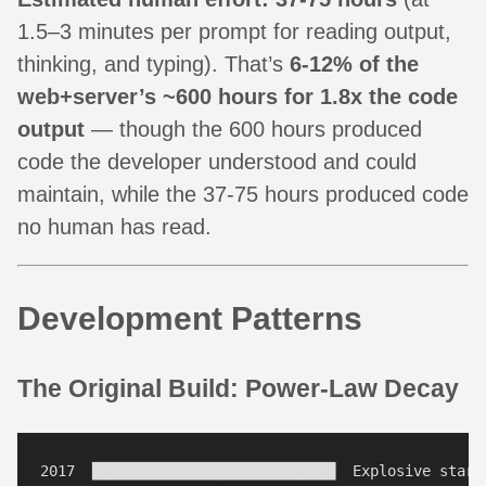
1.5–3 minutes per prompt for reading output,
thinking, and typing). That’s
6-12% of the
web+server’s ~600 hours for 1.8x the code
output
— though the 600 hours produced
code the developer understood and could
maintain, while the 37-75 hours produced code
no human has read.
Development Patterns
The Original Build: Power-Law Decay
2017  ████████████████████████████  Explosive start 