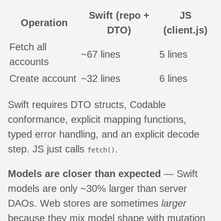
Swift (repo +
JS
Operation
DTO)
(client.js)
Fetch all
~67 lines
5 lines
accounts
Create account
~32 lines
6 lines
Swift requires DTO structs, Codable
conformance, explicit mapping functions,
typed error handling, and an explicit decode
step. JS just calls
.
fetch()
Models are closer than expected
— Swift
models are only ~30% larger than server
DAOs. Web stores are sometimes
larger
because they mix model shape with mutation