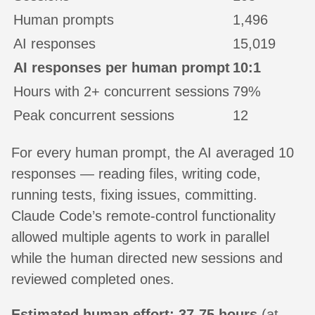
Human prompts
1,496
AI responses
15,019
AI responses per human prompt
10:1
Hours with 2+ concurrent sessions
79%
Peak concurrent sessions
12
For every human prompt, the AI averaged 10
responses — reading files, writing code,
running tests, fixing issues, committing.
Claude Code’s remote-control functionality
allowed multiple agents to work in parallel
while the human directed new sessions and
reviewed completed ones.
Estimated human effort: 37-75 hours
(at