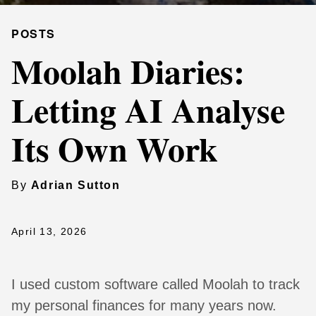
POSTS
Moolah Diaries:
Letting AI Analyse
Its Own Work
By
Adrian Sutton
April 13, 2026
I used custom software called Moolah to track
my personal finances for many years now.