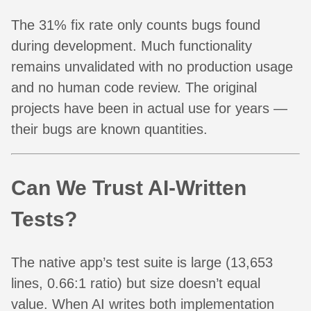
The 31% fix rate only counts bugs found
during development. Much functionality
remains unvalidated with no production usage
and no human code review. The original
projects have been in actual use for years —
their bugs are known quantities.
Can We Trust AI-Written
Tests?
The native app’s test suite is large (13,653
lines, 0.66:1 ratio) but size doesn’t equal
value. When AI writes both implementation