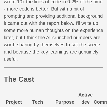
wrote 10x the lines of code in 0.2% of the time
- more code is better! But with a bit of
prompting and providing additional background
it came out with the report below. I’ll write up
some more human thoughts on the experience
later, but I think the AI-crunched numbers are
worth sharing by themselves to set the scene
and because the key learnings are genuinely
useful.
The Cast
Active
Project
Tech
Purpose
dev
Comm