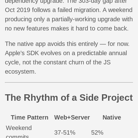
dependency upgrade. The 303-day gap after
Oct 2019 follows a failed migration. A weekend
producing only a partially-working upgrade with
no new features makes it hard to come back.
The native app avoids this entirely — for now.
Apple’s SDK evolves on a predictable annual
cycle, not the constant churn of the JS
ecosystem.
The Rhythm of a Side Project
Time Pattern
Web+Server
Native
Weekend
37-51%
52%
commits