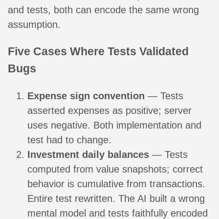
and tests, both can encode the same wrong
assumption.
Five Cases Where Tests Validated
Bugs
Expense sign convention
— Tests
asserted expenses as positive; server
uses negative. Both implementation and
test had to change.
Investment daily balances
— Tests
computed from value snapshots; correct
behavior is cumulative from transactions.
Entire test rewritten. The AI built a wrong
mental model and tests faithfully encoded