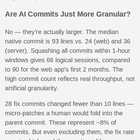
Are AI Commits Just More Granular?
No — they’re actually larger. The median
native commit is 93 lines vs. 24 (web) and 36
(server). Squashing all commits within 1-hour
windows gives 66 logical sessions, compared
to 90 for the web app’s first 2 months. The
high commit count reflects real throughput, not
artificial granularity.
28 fix commits changed fewer than 10 lines —
micro-patches a human would fold into the
parent commit. These represent ~8% of
commits. But even excluding them, the fix rate