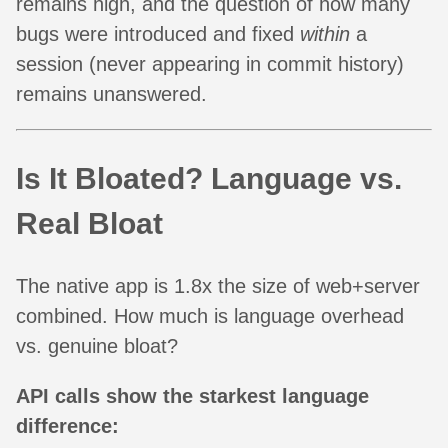
remains high, and the question of how many
bugs were introduced and fixed
within
a
session (never appearing in commit history)
remains unanswered.
Is It Bloated? Language vs.
Real Bloat
The native app is 1.8x the size of web+server
combined. How much is language overhead
vs. genuine bloat?
API calls show the starkest language
difference: