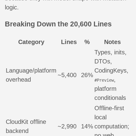
logic.
Breaking Down the 20,600 Lines
Category
Lines
%
Notes
Types, inits,
DTOs,
Language/platform
CodingKeys,
~5,400
26%
overhead
,
#Preview
platform
conditionals
Offline-first
local
CloudKit offline
~2,990
14%
computation;
backend
no web