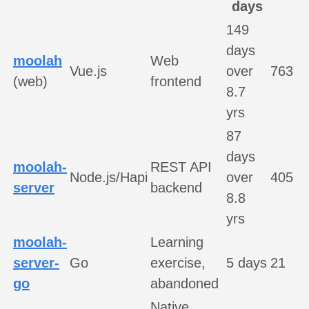
days
149
days
moolah
Web
Vue.js
over
763
(web)
frontend
8.7
yrs
87
days
moolah-
REST API
Node.js/Hapi
over
405
server
backend
8.8
yrs
moolah-
Learning
server-
Go
exercise,
5 days
21
go
abandoned
Native