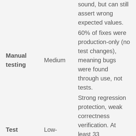
sound, but can still
assert wrong
expected values.
60% of fixes were
production-only (no
test changes),
Manual
Medium
meaning bugs
testing
were found
through use, not
tests.
Strong regression
protection, weak
correctness
verification. At
Test
Low-
least 33