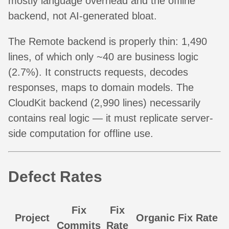
mostly language overhead and the offline
backend, not AI-generated bloat.
The Remote backend is properly thin: 1,490
lines, of which only ~40 are business logic
(2.7%). It constructs requests, decodes
responses, maps to domain models. The
CloudKit backend (2,990 lines) necessarily
contains real logic — it must replicate server-
side computation for offline use.
Defect Rates
Fix
Fix
Project
Organic Fix Rate
Commits
Rate