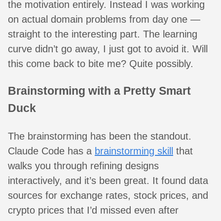
the motivation entirely. Instead I was working
on actual domain problems from day one —
straight to the interesting part. The learning
curve didn’t go away, I just got to avoid it. Will
this come back to bite me? Quite possibly.
Brainstorming with a Pretty Smart
Duck
The brainstorming has been the standout.
Claude Code has a
brainstorming skill
that
walks you through refining designs
interactively, and it’s been great. It found data
sources for exchange rates, stock prices, and
crypto prices that I’d missed even after