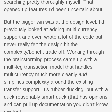
searching pretty thoroughly myself. That
opened up features I’d been uncertain about.
But the bigger win was at the design level. I’d
previously looked at adding multi-currency
support and even wrote a lot of the code but
never really felt the design hit the
complexity/benefit trade off. Working through
the brainstorming process came up with a
multi-leg transaction model that handles
multicurrency much more cleanly
and
simplifies complexity around the existing
transfer support. It’s rubber ducking, but with a
duck reasonably smart duck (that has opinions
and can pull up documentation you didn’t know
existed).