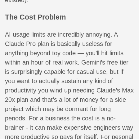
The Cost Problem
AI usage limits are incredibly annoying. A
Claude Pro plan is basically useless for
anything beyond toy code — you’ll hit limits
within an hour of real work. Gemini’s free tier
is surprisingly capable for casual use, but if
you want to actually sustain any kind of
productivity you wind up needing Claude’s Max
20x plan and that’s a lot of money for a side
project which may be dormant for long
periods. For a business the cost is a no-
brainer - it can make expensive engineers way
more productive so pays for itself. For pesonal