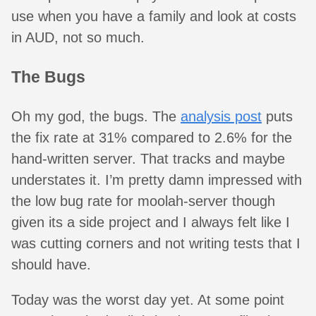
use when you have a family and look at costs
in AUD, not so much.
The Bugs
Oh my god, the bugs. The
analysis post
puts
the fix rate at 31% compared to 2.6% for the
hand-written server. That tracks and maybe
understates it. I’m pretty damn impressed with
the low bug rate for moolah-server though
given its a side project and I always felt like I
was cutting corners and not writing tests that I
should have.
Today was the worst day yet. At some point