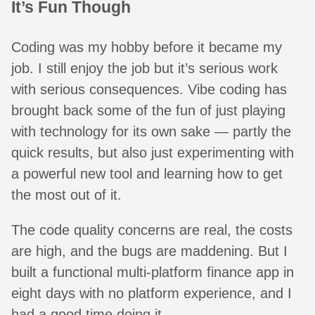
It’s Fun Though
Coding was my hobby before it became my
job. I still enjoy the job but it’s serious work
with serious consequences. Vibe coding has
brought back some of the fun of just playing
with technology for its own sake — partly the
quick results, but also just experimenting with
a powerful new tool and learning how to get
the most out of it.
The code quality concerns are real, the costs
are high, and the bugs are maddening. But I
built a functional multi-platform finance app in
eight days with no platform experience, and I
had a good time doing it.