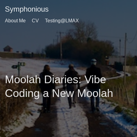
Symphonious
About Me
CV
Testing@LMAX
Moolah Diaries: Vibe
Coding a New Moolah