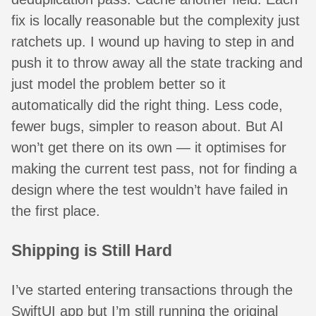
fix is locally reasonable but the complexity just
ratchets up. I wound up having to step in and
push it to throw away all the state tracking and
just model the problem better so it
automatically did the right thing. Less code,
fewer bugs, simpler to reason about. But AI
won’t get there on its own — it optimises for
making the current test pass, not for finding a
design where the test wouldn’t have failed in
the first place.
Shipping is Still Hard
I’ve started entering transactions through the
SwiftUI app but I’m still running the original