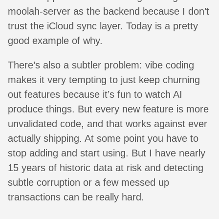
moolah-server as the backend because I don’t
trust the iCloud sync layer. Today is a pretty
good example of why.
There’s also a subtler problem: vibe coding
makes it very tempting to just keep churning
out features because it’s fun to watch AI
produce things. But every new feature is more
unvalidated code, and that works against ever
actually shipping. At some point you have to
stop adding and start using. But I have nearly
15 years of historic data at risk and detecting
subtle corruption or a few messed up
transactions can be really hard.