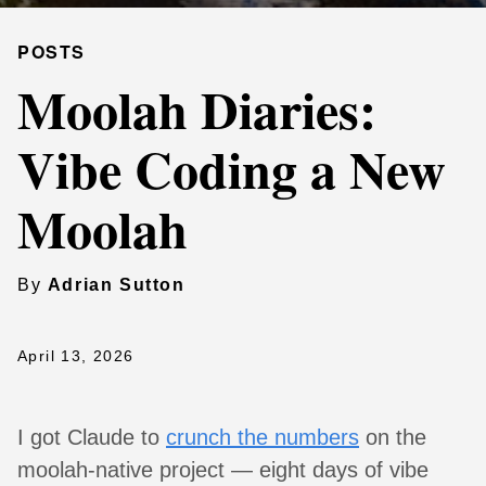
POSTS
Moolah Diaries:
Vibe Coding a New
Moolah
By
Adrian Sutton
April 13, 2026
I got Claude to
crunch the numbers
on the
moolah-native project — eight days of vibe