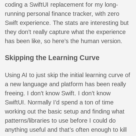
coding a SwiftUI replacement for my long-
running personal finance tracker, with zero
Swift experience. The stats are interesting but
they don’t really capture what the experience
has been like, so here’s the human version.
Skipping the Learning Curve
Using AI to just skip the initial learning curve of
a new language and platform has been really
freeing. I don’t know Swift. I don’t know
SwiftUI. Normally I’d spend a ton of time
working out the basic setup and finding what
patterns/libraries to use before I could do
anything useful and that’s often enough to kill