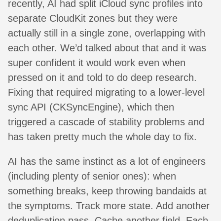
recently, AI had split iCloud sync profiles into
separate CloudKit zones but they were
actually still in a single zone, overlapping with
each other. We’d talked about that and it was
super confident it would work even when
pressed on it and told to do deep research.
Fixing that required migrating to a lower-level
sync API (CKSyncEngine), which then
triggered a cascade of stability problems and
has taken pretty much the whole day to fix.
AI has the same instinct as a lot of engineers
(including plenty of senior ones): when
something breaks, keep throwing bandaids at
the symptoms. Track more state. Add another
deduplication pass. Cache another field. Each